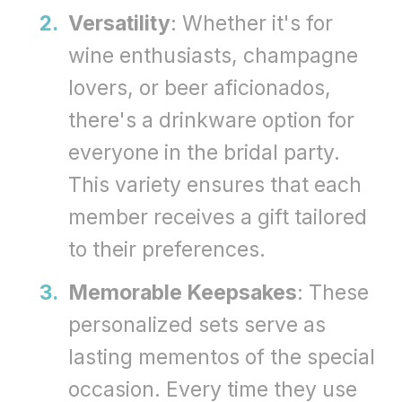
Versatility
: Whether it's for
wine enthusiasts, champagne
lovers, or beer aficionados,
there's a drinkware option for
everyone in the bridal party.
This variety ensures that each
member receives a gift tailored
to their preferences.
Memorable Keepsakes
: These
personalized sets serve as
lasting mementos of the special
occasion. Every time they use