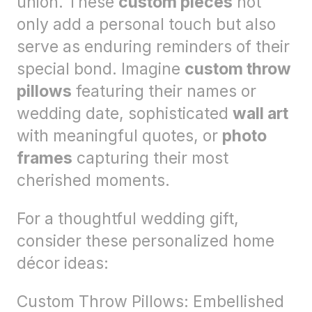
union. These
custom pieces
not
only add a personal touch but also
serve as enduring reminders of their
special bond. Imagine
custom throw
pillows
featuring their names or
wedding date, sophisticated
wall art
with meaningful quotes, or
photo
frames
capturing their most
cherished moments.
For a thoughtful wedding gift,
consider these personalized home
décor ideas:
Custom Throw Pillows: Embellished