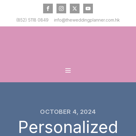
(852) 5118 0849
info@theweddingplanner.com.hk
OCTOBER 4, 2024
Personalized