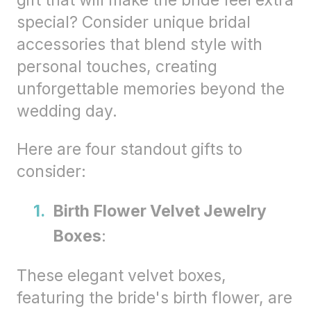
gift that will make the bride feel extra
special? Consider unique bridal
accessories that blend style with
personal touches, creating
unforgettable memories beyond the
wedding day.
Here are four standout gifts to
consider:
Birth Flower Velvet Jewelry
Boxes
:
These elegant velvet boxes,
featuring the bride's birth flower, are