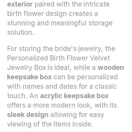
exterior
paired with the intricate
birth flower design creates a
stunning and meaningful storage
solution.
For storing the bride's jewelry, the
Personalized Birth Flower Velvet
Jewelry Box is ideal, while a
wooden
keepsake box
can be personalized
with names and dates for a classic
touch. An
acrylic keepsake box
offers a more modern look, with its
sleek design
allowing for easy
viewing of the items inside.