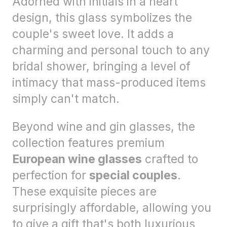
Adorned with initials in a heart
design, this glass symbolizes the
couple's sweet love. It adds a
charming and personal touch to any
bridal shower, bringing a level of
intimacy that mass-produced items
simply can't match.
Beyond wine and gin glasses, the
collection features premium
European wine glasses
crafted to
perfection for
special couples
.
These exquisite pieces are
surprisingly affordable, allowing you
to give a gift that's both luxurious