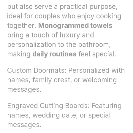
but also serve a practical purpose,
ideal for couples who enjoy cooking
together.
Monogrammed towels
bring a touch of luxury and
personalization to the bathroom,
making
daily routines
feel special.
Custom Doormats: Personalized with
names, family crest, or welcoming
messages.
Engraved Cutting Boards: Featuring
names, wedding date, or special
messages.