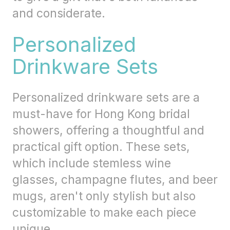
and considerate.
Personalized
Drinkware Sets
Personalized drinkware sets are a
must-have for Hong Kong bridal
showers, offering a thoughtful and
practical gift option. These sets,
which include stemless wine
glasses, champagne flutes, and beer
mugs, aren't only stylish but also
customizable to make each piece
unique.