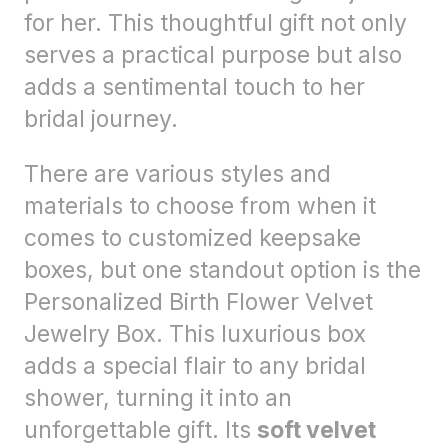
for her. This thoughtful gift not only
serves a practical purpose but also
adds a sentimental touch to her
bridal journey.
There are various styles and
materials to choose from when it
comes to customized keepsake
boxes, but one standout option is the
Personalized Birth Flower Velvet
Jewelry Box. This luxurious box
adds a special flair to any bridal
shower, turning it into an
unforgettable gift. Its
soft velvet