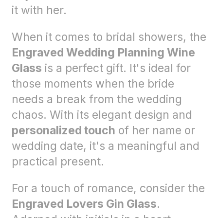
it with her.
When it comes to bridal showers, the
Engraved Wedding Planning Wine
Glass
is a perfect gift. It's ideal for
those moments when the bride
needs a break from the wedding
chaos. With its elegant design and
personalized touch
of her name or
wedding date, it's a meaningful and
practical present.
For a touch of romance, consider the
Engraved Lovers Gin Glass
.