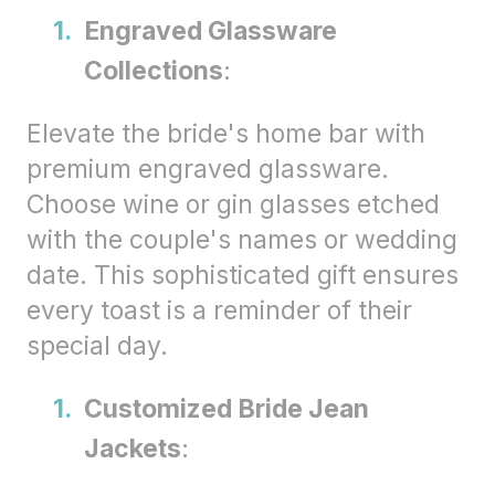
Engraved Glassware
Collections
:
Elevate the bride's home bar with
premium engraved glassware.
Choose wine or gin glasses etched
with the couple's names or wedding
date. This sophisticated gift ensures
every toast is a reminder of their
special day.
Customized Bride Jean
Jackets
: