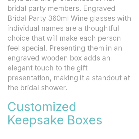
bridal party members. Engraved
Bridal Party 360ml Wine glasses with
individual names are a thoughtful
choice that will make each person
feel special. Presenting them in an
engraved wooden box adds an
elegant touch to the gift
presentation, making it a standout at
the bridal shower.
Customized
Keepsake Boxes