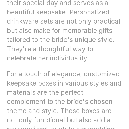
their special day and serves as a
beautiful keepsake. Personalized
drinkware sets are not only practical
but also make for memorable gifts
tailored to the bride's unique style.
They're a thoughtful way to
celebrate her individuality.
For a touch of elegance, customized
keepsake boxes in various styles and
materials are the perfect
complement to the bride's chosen
theme and style. These boxes are
not only functional but also add a