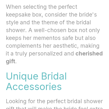
When selecting the perfect
keepsake box, consider the bride's
style and the theme of the bridal
shower. A well-chosen box not only
keeps her mementos safe but also
complements her aesthetic, making
it a truly personalized and
cherished
gift
.
Unique Bridal
Accessories
Looking for the perfect bridal shower