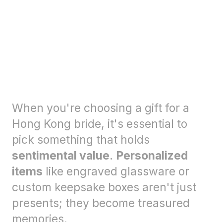
When you're choosing a gift for a
Hong Kong bride, it's essential to
pick something that holds
sentimental value
.
Personalized
items
like engraved glassware or
custom keepsake boxes aren't just
presents; they become treasured
memories.