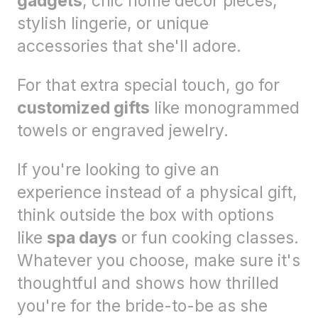
gadgets
, chic home decor pieces,
stylish lingerie, or unique
accessories that she'll adore.
For that extra special touch, go for
customized gifts
like monogrammed
towels or engraved jewelry.
If you're looking to give an
experience instead of a physical gift,
think outside the box with options
like
spa days
or fun cooking classes.
Whatever you choose, make sure it's
thoughtful and shows how thrilled
you're for the bride-to-be as she