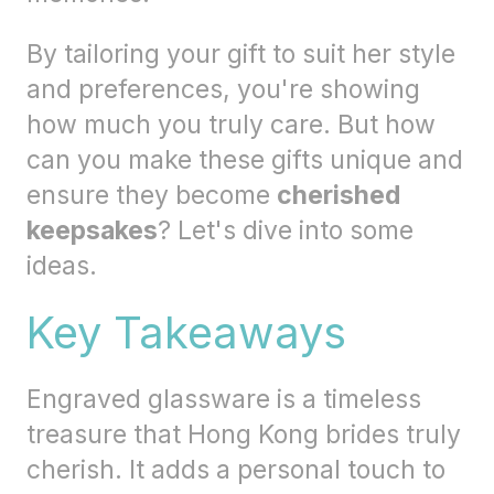
By tailoring your gift to suit her style
and preferences, you're showing
how much you truly care. But how
can you make these gifts unique and
ensure they become
cherished
keepsakes
? Let's dive into some
ideas.
Key Takeaways
Engraved glassware is a timeless
treasure that Hong Kong brides truly
cherish. It adds a personal touch to