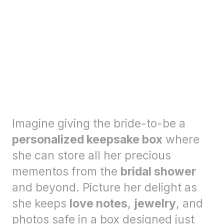
Imagine giving the bride-to-be a
personalized keepsake box
where
she can store all her precious
mementos from the
bridal shower
and beyond. Picture her delight as
she keeps
love notes
,
jewelry
, and
photos safe in a box designed just