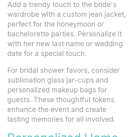
Add a trendy touch to the bride's
wardrobe with a custom jean jacket,
perfect for the honeymoon or
bachelorette parties. Personalize it
with her new last name or wedding
date for a special touch.
For bridal shower favors, consider
sublimation glass jar-cups and
personalized makeup bags for
guests. These thoughtful tokens
enhance the event and create
lasting memories for all involved.