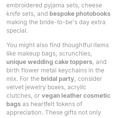
embroidered pyjama sets, cheese
knife sets, and
bespoke photobooks
making the bride-to-be's day extra
special.
You might also find thoughtful items
like makeup bags, scrunchies,
unique wedding cake toppers
, and
birth flower metal keychains in the
mix. For the
bridal party
, consider
velvet jewelry boxes, acrylic
clutches, or
vegan leather cosmetic
bags
as heartfelt tokens of
appreciation. These gifts not only