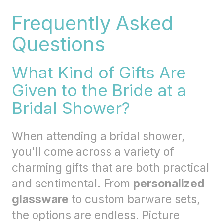
Frequently Asked
Questions
What Kind of Gifts Are
Given to the Bride at a
Bridal Shower?
When attending a bridal shower,
you'll come across a variety of
charming gifts that are both practical
and sentimental. From
personalized
glassware
to custom barware sets,
the options are endless. Picture