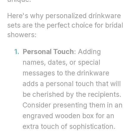
Here's why personalized drinkware
sets are the perfect choice for bridal
showers:
Personal Touch
: Adding
names, dates, or special
messages to the drinkware
adds a personal touch that will
be cherished by the recipients.
Consider presenting them in an
engraved wooden box for an
extra touch of sophistication.