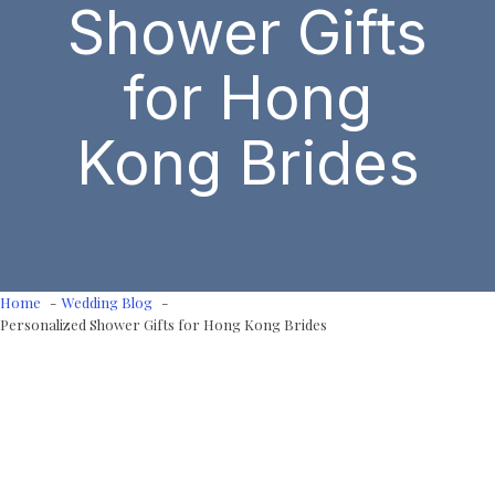
Shower Gifts
for Hong
Kong Brides
Home
Wedding Blog
Personalized Shower Gifts for Hong Kong Brides