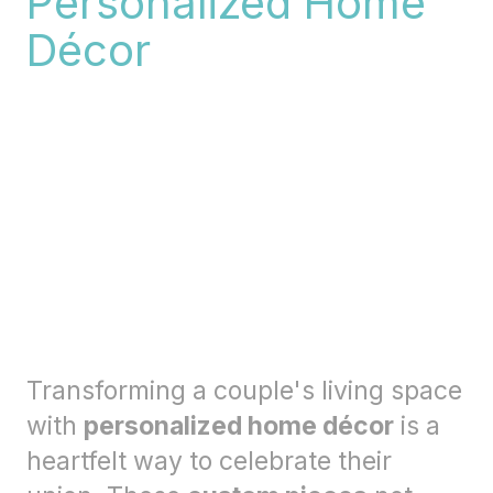
Personalized Home
Décor
Transforming a couple's living space
with
personalized home décor
is a
heartfelt way to celebrate their