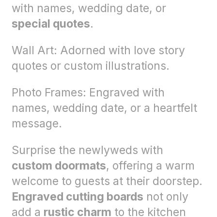
with names, wedding date, or
special quotes
.
Wall Art: Adorned with love story
quotes or custom illustrations.
Photo Frames: Engraved with
names, wedding date, or a heartfelt
message.
Surprise the newlyweds with
custom doormats
, offering a warm
welcome to guests at their doorstep.
Engraved cutting boards
not only
add a
rustic charm
to the kitchen