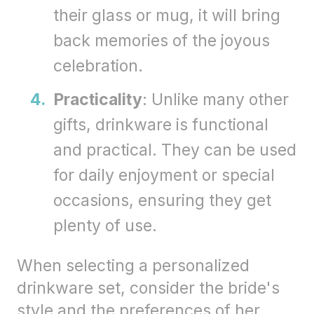
their glass or mug, it will bring
back memories of the joyous
celebration.
Practicality
: Unlike many other
gifts, drinkware is functional
and practical. They can be used
for daily enjoyment or special
occasions, ensuring they get
plenty of use.
When selecting a personalized
drinkware set, consider the bride's
style and the preferences of her