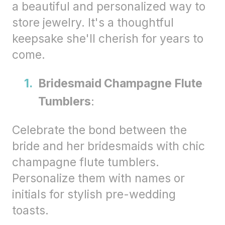
a beautiful and personalized way to
store jewelry. It's a thoughtful
keepsake she'll cherish for years to
come.
Bridesmaid Champagne Flute
Tumblers
:
Celebrate the bond between the
bride and her bridesmaids with chic
champagne flute tumblers.
Personalize them with names or
initials for stylish pre-wedding
toasts.