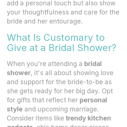
add a personal touch but also show
your thoughtfulness and care for the
bride and her entourage.
What Is Customary to
Give at a Bridal Shower?
When you're attending a
bridal
shower
, it's all about showing love
and support for the bride-to-be as
she gets ready for her big day. Opt
for gifts that reflect her
personal
style
and upcoming marriage.
Consider items like
trendy kitchen