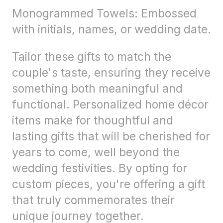
Monogrammed Towels: Embossed
with initials, names, or wedding date.
Tailor these gifts to match the
couple's taste, ensuring they receive
something both meaningful and
functional. Personalized home décor
items make for thoughtful and
lasting gifts that will be cherished for
years to come, well beyond the
wedding festivities. By opting for
custom pieces, you're offering a gift
that truly commemorates their
unique journey together.