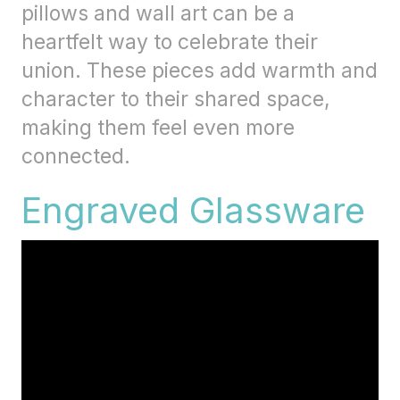
pillows and wall art can be a
heartfelt way to celebrate their
union. These pieces add warmth and
character to their shared space,
making them feel even more
connected.
Engraved Glassware