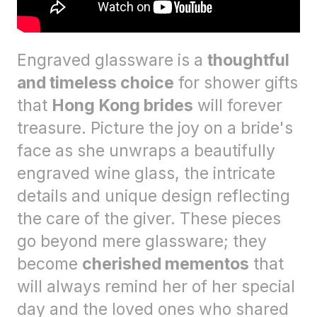
Engraved glassware is a
thoughtful
and timeless choice
for shower gifts
that
Hong Kong brides
will forever
treasure. Picture the joy on a bride's
face as she unwraps a beautifully
engraved wine glass, the intricate
details and unique design reflecting
the care of the giver. These pieces
go beyond mere glassware; they
become
cherished mementos
that
will always remind her of her special
day and the loved ones who shared