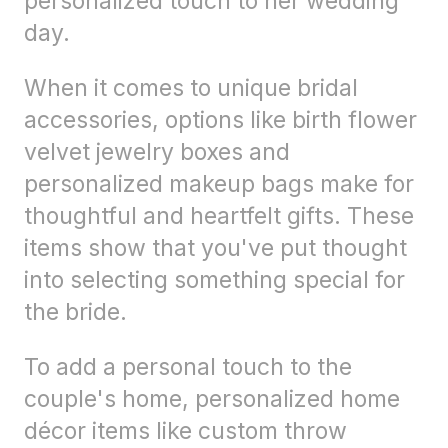
personalized touch to her wedding
day.
When it comes to unique bridal
accessories, options like birth flower
velvet jewelry boxes and
personalized makeup bags make for
thoughtful and heartfelt gifts. These
items show that you've put thought
into selecting something special for
the bride.
To add a personal touch to the
couple's home, personalized home
décor items like custom throw